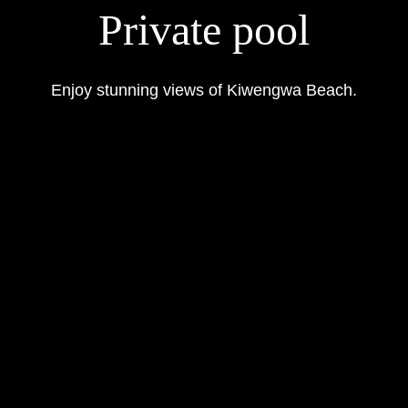
Private pool
Enjoy stunning views of Kiwengwa Beach.