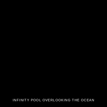
INFINITY POOL OVERLOOKING THE OCEAN