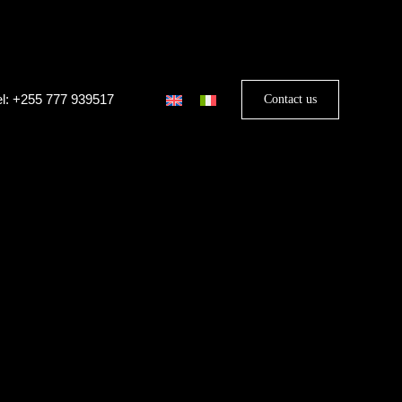
el: +255 777 939517
Contact us