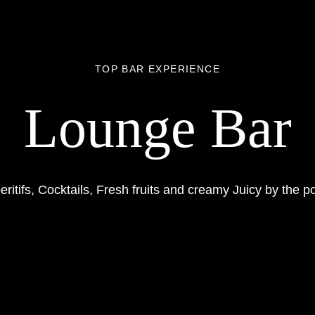
TOP BAR EXPERIENCE
Lounge Bar
eritifs, Cocktails, Fresh fruits and creamy Juicy by the po