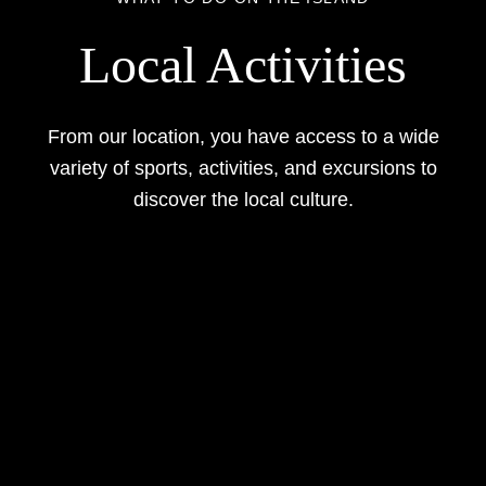
Local Activities
From our location, you have access to a wide
variety of sports, activities, and excursions to
discover the local culture.